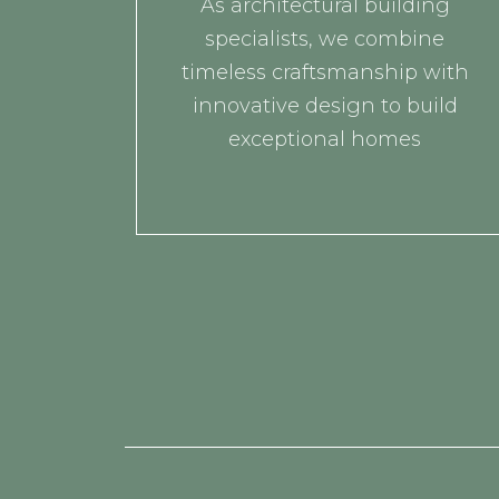
As architectural building
specialists, we combine
timeless craftsmanship with
innovative design to build
exceptional homes