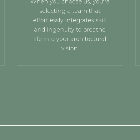
When you choose us, you're
selecting a team that
effortlessly integrates skill
and ingenuity to breathe
life into your architectural
vision.