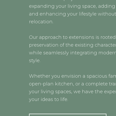
expanding your living space, adding 
and enhancing your lifestyle without
relocation.
Our approach to extensions is rooted
preservation of the existing characte
while seamlessly integrating moder
style.
Whether you envision a spacious fam
open-plan kitchen, or a complete tr
your living spaces, we have the exper
your ideas to life.