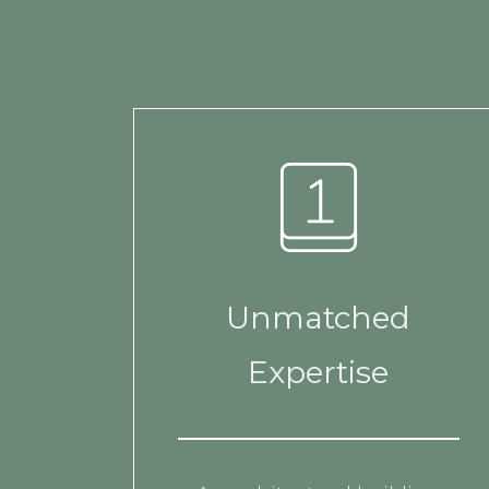
Unmatched
Expertise