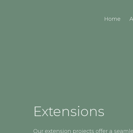
Home
A
Extensions
Our extension projects offer a seamle