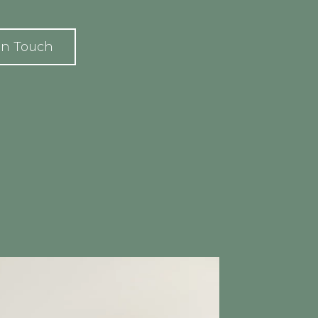
In Touch