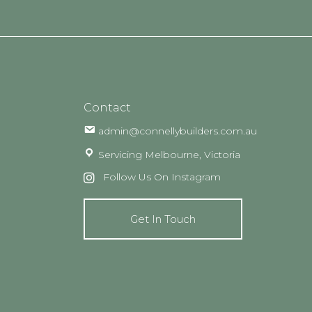
Contact
admin@connellybuilders.com.au
Servicing Melbourne, Victoria
Follow Us On Instagram
Get In Touch