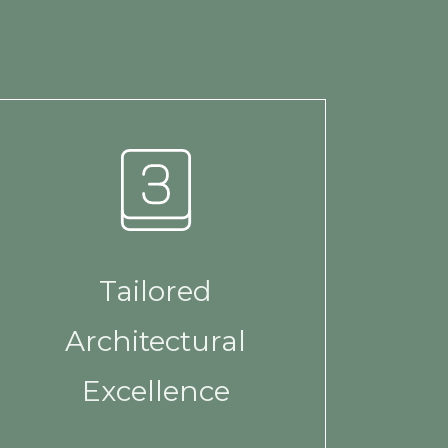
Tailored
Architectural
Excellence