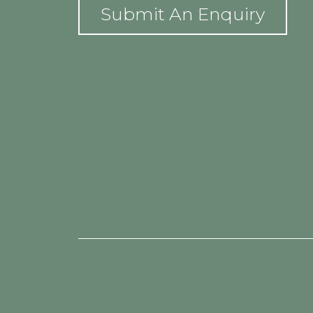
Submit An Enquiry