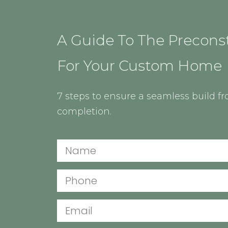
A Guide To The Precons
For Your Custom Home
7 steps to ensure a seamless build f
completion.