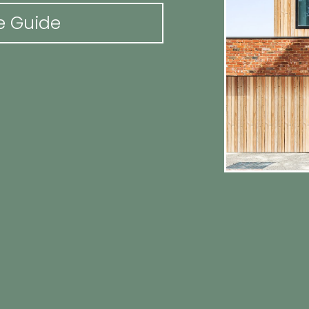
e Guide