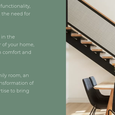
functionality,
 the need for
 in the
r of your home,
n comfort and
ily room, an
ansformation of
tise to bring