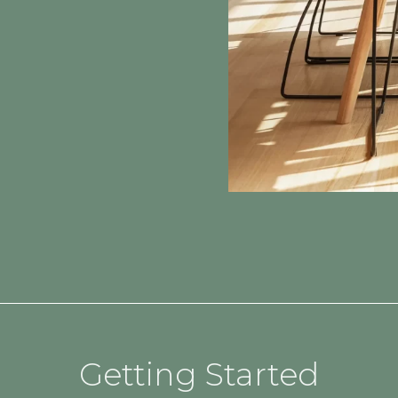
Getting Started