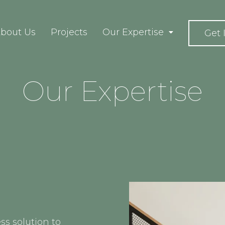
bout Us
Projects
Our Expertise
Get 
Our Expertise
ss solution to