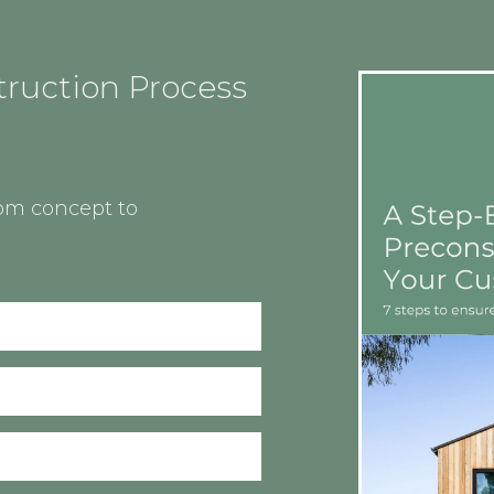
truction Process
rom concept to