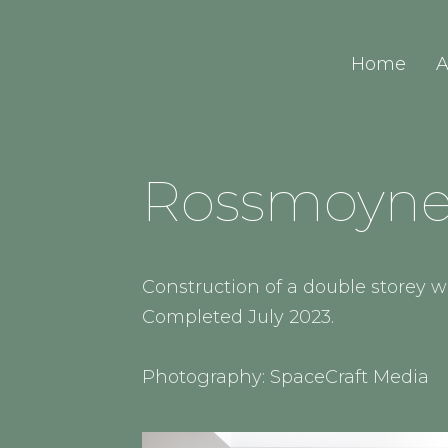
Home
A
Rossmoyne 
Construction of a double storey
Completed July 2023.
Photography: SpaceCraft Media