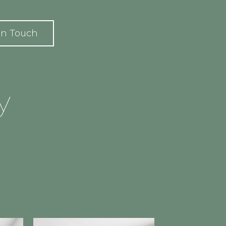
In Touch
y