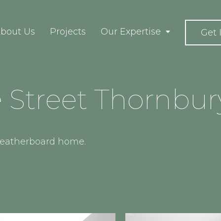
bout Us
Projects
Our Expertise
Get 
Street Thornbur
 weatherboard home.